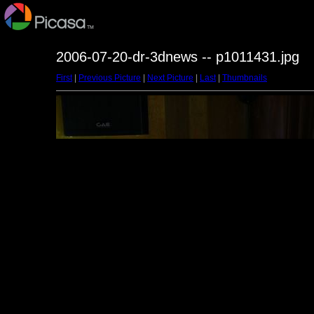
2006-07-20-dr-3dnews -- p1011431.jpg
First
|
Previous Picture
|
Next Picture
|
Last
|
Thumbnails