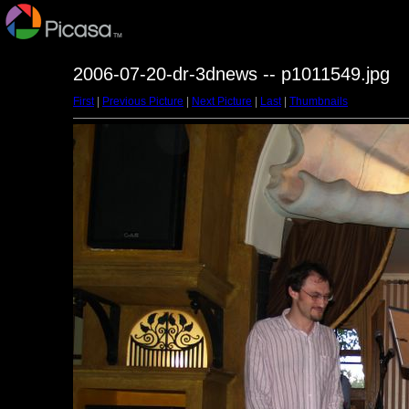
2006-07-20-dr-3dnews -- p1011549.jpg
First
|
Previous Picture
|
Next Picture
|
Last
|
Thumbnails