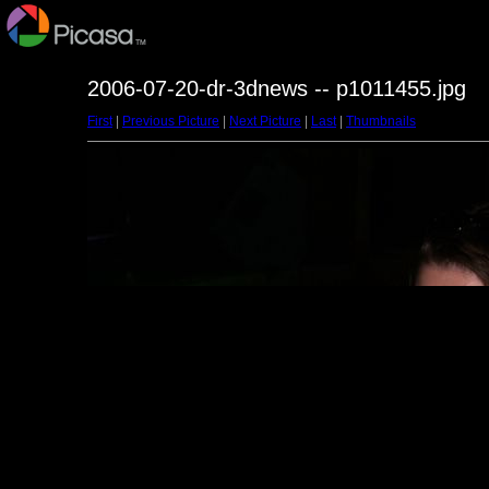
2006-07-20-dr-3dnews -- p1011455.jpg
First
|
Previous Picture
|
Next Picture
|
Last
|
Thumbnails