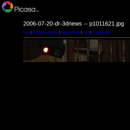
2006-07-20-dr-3dnews -- p1011621.jpg
First
|
Previous Picture
|
Next Picture
|
Last
|
Thumbnails