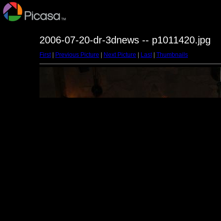
2006-07-20-dr-3dnews -- p1011420.jpg
First
|
Previous Picture
|
Next Picture
|
Last
|
Thumbnails