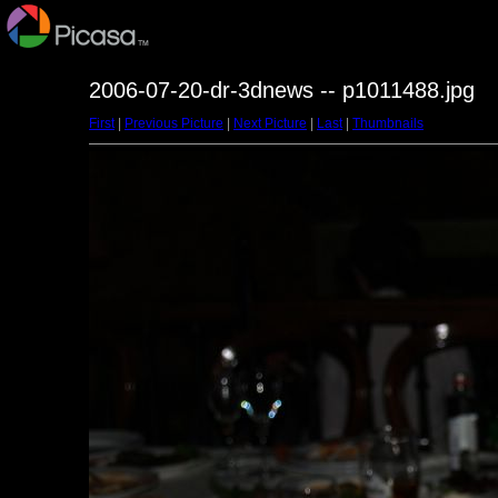
2006-07-20-dr-3dnews -- p1011488.jpg
First
|
Previous Picture
|
Next Picture
|
Last
|
Thumbnails