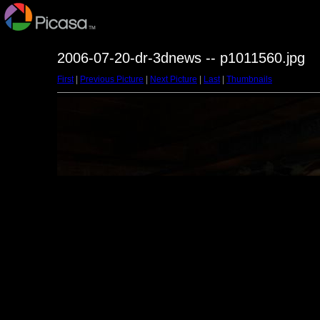
2006-07-20-dr-3dnews -- p1011560.jpg
First
|
Previous Picture
|
Next Picture
|
Last
|
Thumbnails