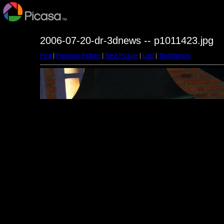
2006-07-20-dr-3dnews -- p1011423.jpg
First
|
Previous Picture
|
Next Picture
|
Last
|
Thumbnails