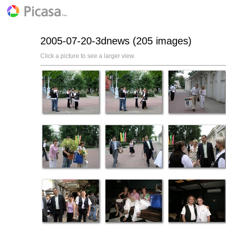
2005-07-20-3dnews (205 images)
Click a picture to see a larger view.