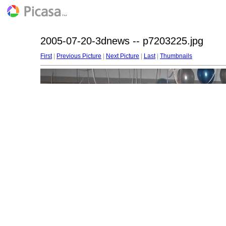
2005-07-20-3dnews -- p7203225.jpg
First
|
Previous Picture
|
Next Picture
|
Last
|
Thumbnails