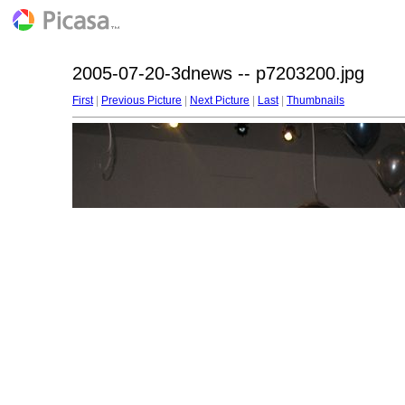
2005-07-20-3dnews -- p7203200.jpg
First
|
Previous Picture
|
Next Picture
|
Last
|
Thumbnails