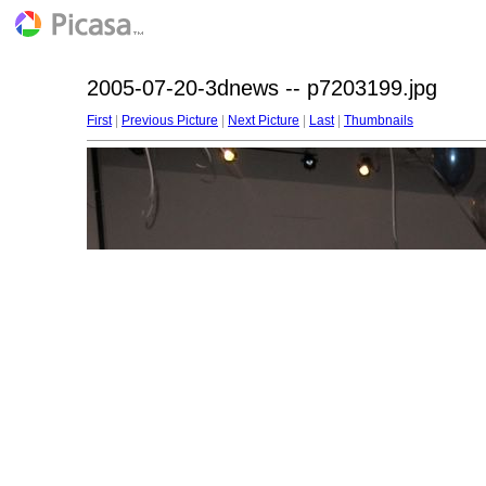
2005-07-20-3dnews -- p7203199.jpg
First
|
Previous Picture
|
Next Picture
|
Last
|
Thumbnails