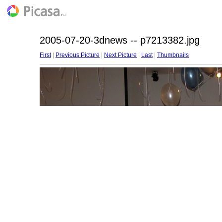
2005-07-20-3dnews -- p7213382.jpg
First
|
Previous Picture
|
Next Picture
|
Last
|
Thumbnails