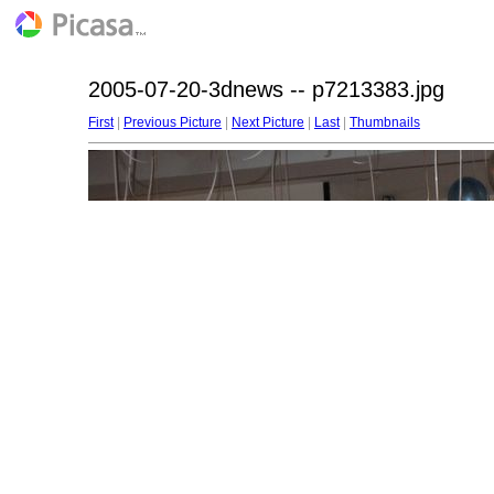
2005-07-20-3dnews -- p7213383.jpg
First
|
Previous Picture
|
Next Picture
|
Last
|
Thumbnails