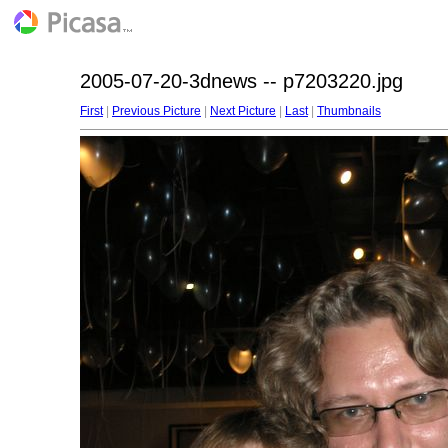
2005-07-20-3dnews -- p7203220.jpg
First
|
Previous Picture
|
Next Picture
|
Last
|
Thumbnails