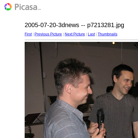
2005-07-20-3dnews -- p7213281.jpg
First
|
Previous Picture
|
Next Picture
|
Last
|
Thumbnails