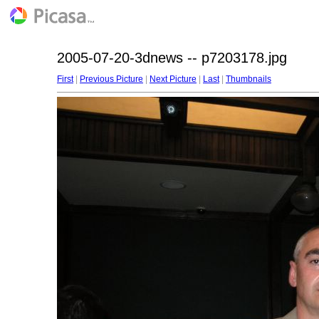
2005-07-20-3dnews -- p7203178.jpg
First
|
Previous Picture
|
Next Picture
|
Last
|
Thumbnails