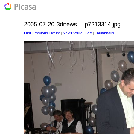
2005-07-20-3dnews -- p7213314.jpg
First
|
Previous Picture
|
Next Picture
|
Last
|
Thumbnails