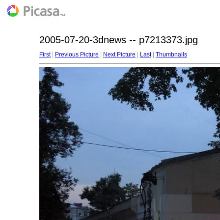
2005-07-20-3dnews -- p7213373.jpg
First
|
Previous Picture
|
Next Picture
|
Last
|
Thumbnails