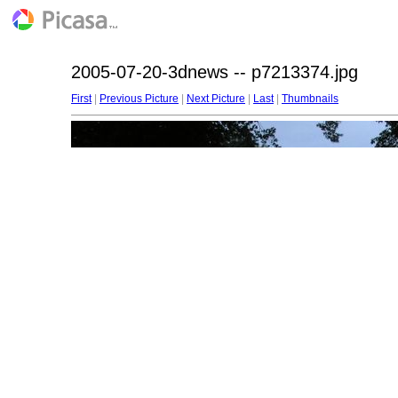
2005-07-20-3dnews -- p7213374.jpg
First
|
Previous Picture
|
Next Picture
|
Last
|
Thumbnails