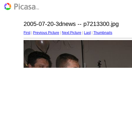
2005-07-20-3dnews -- p7213300.jpg
First
|
Previous Picture
|
Next Picture
|
Last
|
Thumbnails