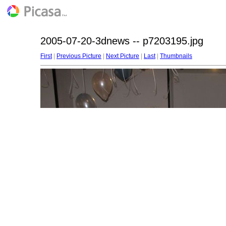
2005-07-20-3dnews -- p7203195.jpg
First
|
Previous Picture
|
Next Picture
|
Last
|
Thumbnails