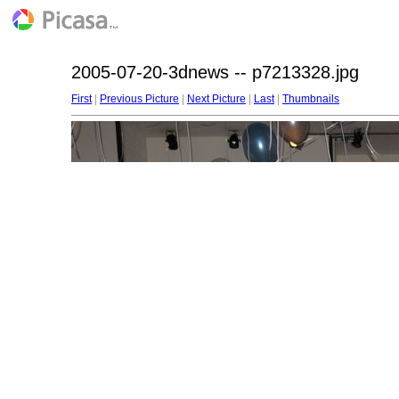
2005-07-20-3dnews -- p7213328.jpg
First
|
Previous Picture
|
Next Picture
|
Last
|
Thumbnails