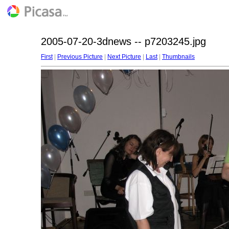
2005-07-20-3dnews -- p7203245.jpg
First
|
Previous Picture
|
Next Picture
|
Last
|
Thumbnails