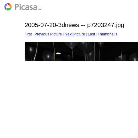
2005-07-20-3dnews -- p7203247.jpg
First
|
Previous Picture
|
Next Picture
|
Last
|
Thumbnails