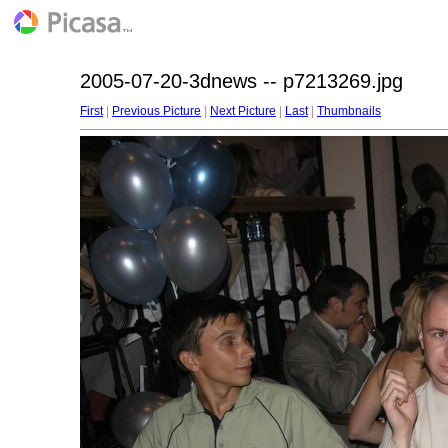
2005-07-20-3dnews -- p7213269.jpg
First
|
Previous Picture
|
Next Picture
|
Last
|
Thumbnails