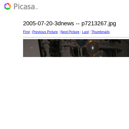
2005-07-20-3dnews -- p7213267.jpg
First
|
Previous Picture
|
Next Picture
|
Last
|
Thumbnails