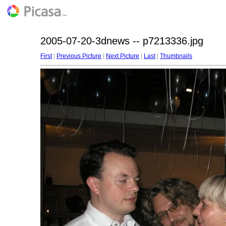
2005-07-20-3dnews -- p7213336.jpg
First
|
Previous Picture
|
Next Picture
|
Last
|
Thumbnails