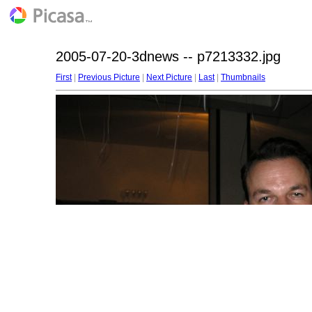
2005-07-20-3dnews -- p7213332.jpg
First
|
Previous Picture
|
Next Picture
|
Last
|
Thumbnails