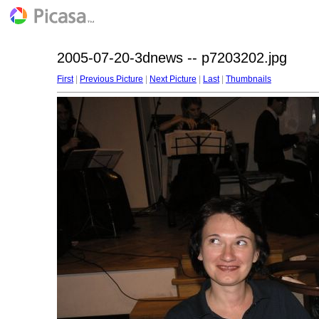
2005-07-20-3dnews -- p7203202.jpg
First
|
Previous Picture
|
Next Picture
|
Last
|
Thumbnails