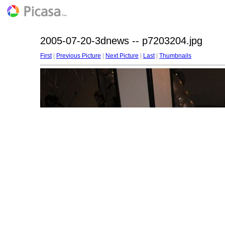
2005-07-20-3dnews -- p7203204.jpg
First
|
Previous Picture
|
Next Picture
|
Last
|
Thumbnails