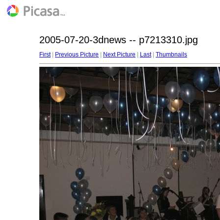
2005-07-20-3dnews -- p7213310.jpg
First
|
Previous Picture
|
Next Picture
|
Last
|
Thumbnails