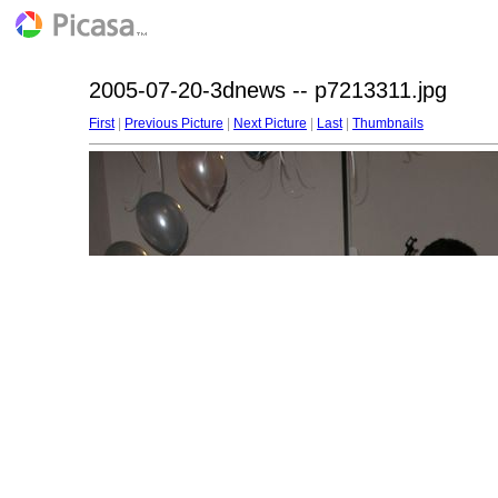
2005-07-20-3dnews -- p7213311.jpg
First
|
Previous Picture
|
Next Picture
|
Last
|
Thumbnails