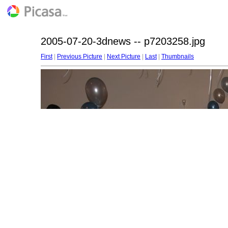
2005-07-20-3dnews -- p7203258.jpg
First
|
Previous Picture
|
Next Picture
|
Last
|
Thumbnails