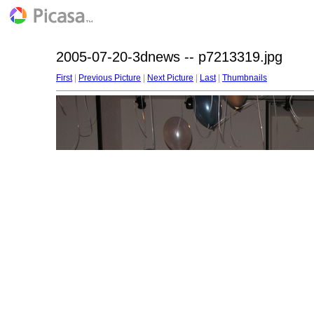
2005-07-20-3dnews -- p7213319.jpg
First
|
Previous Picture
|
Next Picture
|
Last
|
Thumbnails