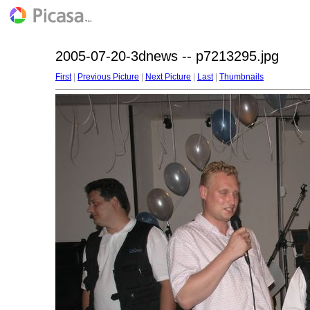
2005-07-20-3dnews -- p7213295.jpg
First
|
Previous Picture
|
Next Picture
|
Last
|
Thumbnails