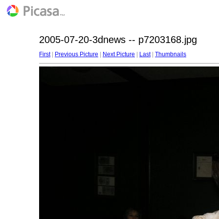
2005-07-20-3dnews -- p7203168.jpg
First
|
Previous Picture
|
Next Picture
|
Last
|
Thumbnails