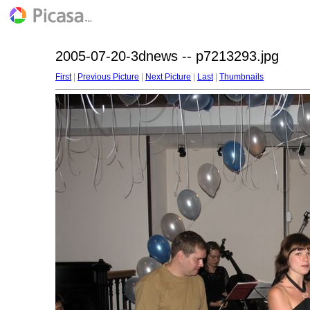
2005-07-20-3dnews -- p7213293.jpg
First
|
Previous Picture
|
Next Picture
|
Last
|
Thumbnails