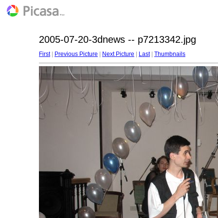
2005-07-20-3dnews -- p7213342.jpg
First
|
Previous Picture
|
Next Picture
|
Last
|
Thumbnails