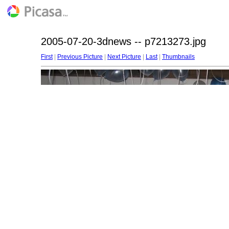
2005-07-20-3dnews -- p7213273.jpg
First
|
Previous Picture
|
Next Picture
|
Last
|
Thumbnails