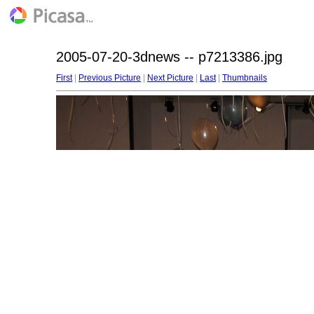
2005-07-20-3dnews -- p7213386.jpg
First
|
Previous Picture
|
Next Picture
|
Last
|
Thumbnails