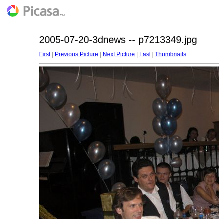
2005-07-20-3dnews -- p7213349.jpg
First
|
Previous Picture
|
Next Picture
|
Last
|
Thumbnails