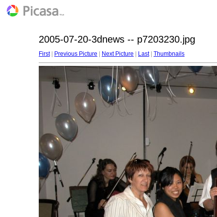
2005-07-20-3dnews -- p7203230.jpg
First
|
Previous Picture
|
Next Picture
|
Last
|
Thumbnails