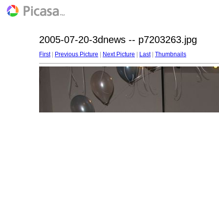
2005-07-20-3dnews -- p7203263.jpg
First
|
Previous Picture
|
Next Picture
|
Last
|
Thumbnails