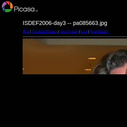
ISDEF2006-day3 -- pa085663.jpg
First
|
Previous Picture
|
Next Picture
|
Last
|
Thumbnails