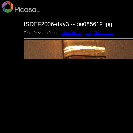
ISDEF2006-day3 -- pa085619.jpg
First | Previous Picture |
Next Picture
|
Last
|
Thumbnails