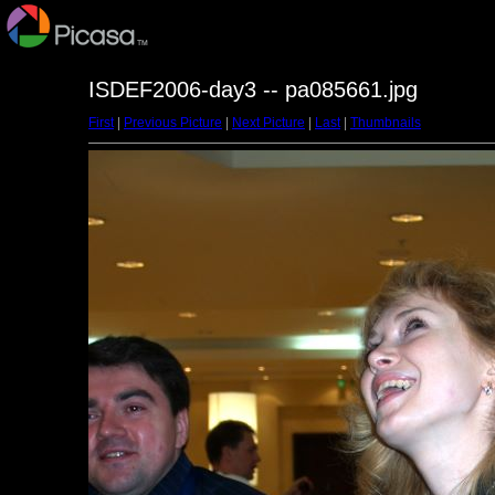
ISDEF2006-day3 -- pa085661.jpg
First
|
Previous Picture
|
Next Picture
|
Last
|
Thumbnails