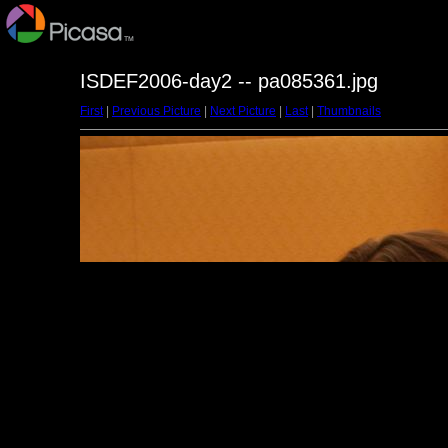
ISDEF2006-day2 -- pa085361.jpg
First
|
Previous Picture
|
Next Picture
|
Last
|
Thumbnails