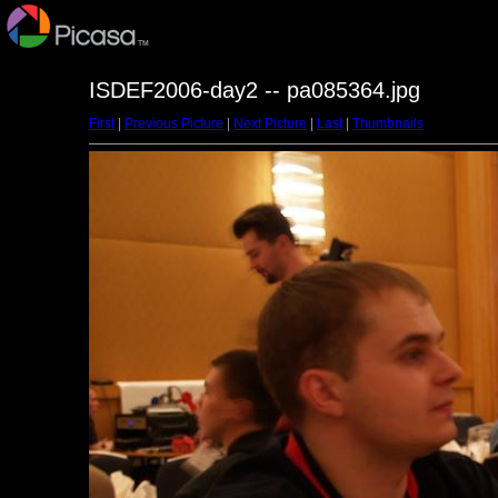
ISDEF2006-day2 -- pa085364.jpg
First
|
Previous Picture
|
Next Picture
|
Last
|
Thumbnails