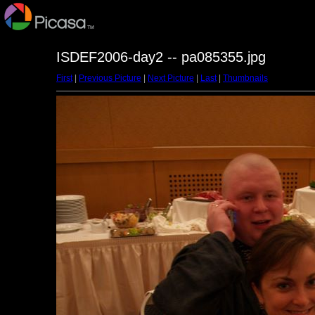
ISDEF2006-day2 -- pa085355.jpg
First
|
Previous Picture
|
Next Picture
|
Last
|
Thumbnails